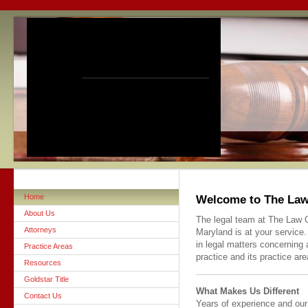
Home
Welcome to The Law 
About Us
The legal team at The Law Of
Attorneys
Maryland is at your service.
in legal matters concerning 
Practice Areas
practice and its practice are
Resources
Goldstar Title
What Makes Us Different
Contact Us
Years of experience and our