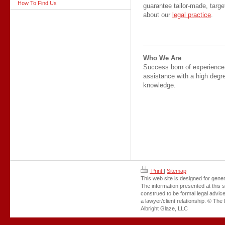
How To Find Us
guarantee tailor-made, targ
about our
legal practice
.
Who We Are
Success born of experienc
assistance with a high degre
knowledge.
Print
|
Sitemap
This web site is designed for gener
The information presented at this s
construed to be formal legal advice
a lawyer/client relationship. © The 
Albright Glaze, LLC